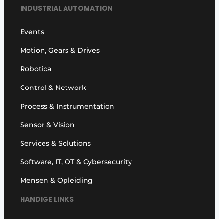
INDUSTRIAL AUTOMATION
Events
Motion, Gears & Drives
Robotica
Control & Network
Process & Instrumentation
Sensor & Vision
Services & Solutions
Software, IT, OT & Cybersecurity
Mensen & Opleiding
HANDIGE LINKS