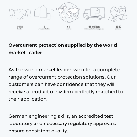
Overcurrent protection supplied by the world
market leader
As the world market leader, we offer a complete
range of overcurrent protection solutions. Our
customers can have confidence that they will
receive a product or system perfectly matched to
their application.
German engineering skills, an accredited test
laboratory and necessary regulatory approvals
ensure consistent quality.