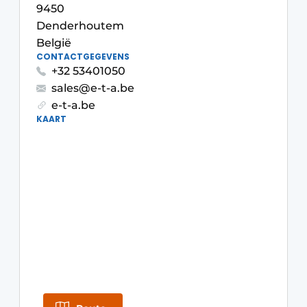
9450
Privacy / Cookie statement
Denderhoutem
Vacature aanmelden
België
CONTACTGEGEVENS
Vacatures
+32 53401050
Video’s
sales@e-t-a.be
e-t-a.be
KAART