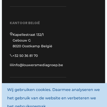
KANTOOR BELGIË
Kapellestraat 132/1
Gebouw G
8020 Oostkamp België
+32 50 36 81 70
info@louwersmediagroep.be
www.louwersmediagroep.com
Wij gebruiken cookies. Daarmee analyseren we
het gebruik van de website en verbeteren we
© 1987 - 2026 Louwersmediagroep.
het gebruiksgemak.
Algemene voorwaarden