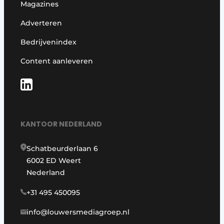
Magazines
Adverteren
Bedrijvenindex
Content aanleveren
KANTOOR NEDERLAND
Schatbeurderlaan 6
6002 ED Weert
Nederland
+31 495 450095
info@louwersmediagroep.nl