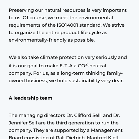
Preserving our natural resources is very important
to us. Of course, we meet the environmental
requirements of the ISO14001 standard. We strive
to organize the entire product life cycle as
environmentally-friendly as possible.
We also take climate protection very seriously and
2
it is our goal to make E-T-A a CO
-neutral
company. For us, as a long-term thinking family-
owned business, we hold sustainability very dear.
A leadership team
The managing directors Dr. Clifford Sell and Dr.
Jennifer Sell are the third generation to run the
company. They are supported by a Management
Board consisting of Ralf Dietrich, Manfred Kiefl,