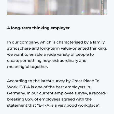
A long-term thinking employer
In our company, which is characterised by a family
atmosphere and long-term value-oriented thinking,
we want to enable a wide variety of people to
create something new, extraordinary and
meaningful together.
According to the latest survey by Great Place To
Work, E-T-A is one of the best employers in
Germany. In our current employee survey, a record-
breaking 85% of employees agreed with the
statement that “E-T-A is a very good workplace”.