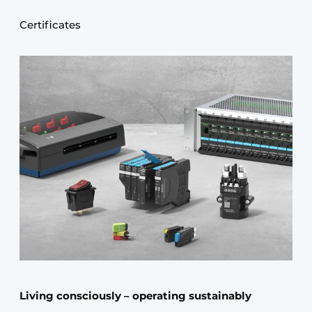
Certificates
Living consciously – operating sustainably