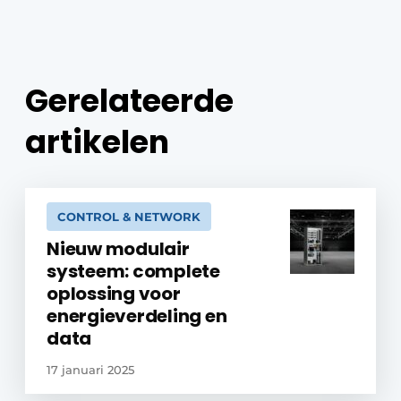
Gerelateerde
artikelen
CONTROL & NETWORK
Nieuw modulair
systeem: complete
oplossing voor
energieverdeling en
data
17 januari 2025