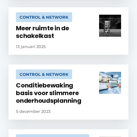
CONTROL & NETWORK
Meer ruimte in de
schakelkast
13 januari 2025
CONTROL & NETWORK
Conditiebewaking
basis voor slimmere
onderhoudsplanning
5 december 2023