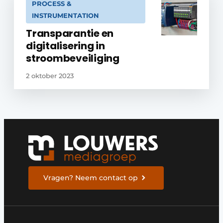
PROCESS &
INSTRUMENTATION
Transparantie en
digitalisering in
stroombeveiliging
2 oktober 2023
Vragen? Neem contact op