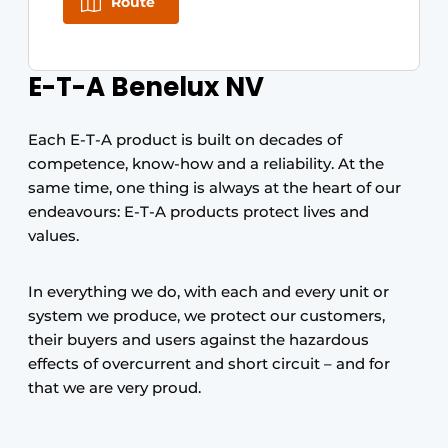
Route
E-T-A Benelux NV
Each E-T-A product is built on decades of
competence, know-how and a reliability. At the
same time, one thing is always at the heart of our
endeavours: E-T-A products protect lives and
values.
In everything we do, with each and every unit or
system we produce, we protect our customers,
their buyers and users against the hazardous
effects of overcurrent and short circuit – and for
that we are very proud.