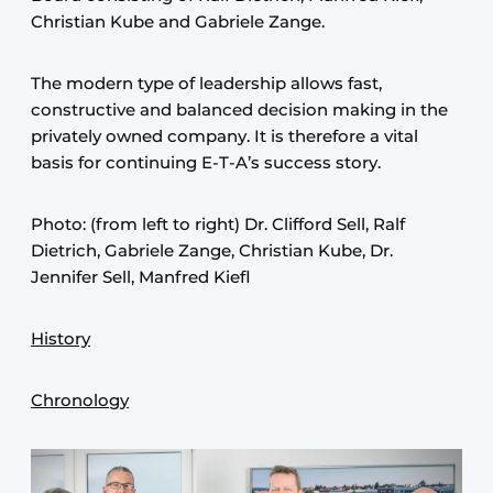
Christian Kube and Gabriele Zange.
The modern type of leadership allows fast,
constructive and balanced decision making in the
privately owned company. It is therefore a vital
basis for continuing E-T-A’s success story.
Photo: (from left to right) Dr. Clifford Sell, Ralf
Dietrich, Gabriele Zange, Christian Kube, Dr.
Jennifer Sell, Manfred Kiefl
History
Chronology