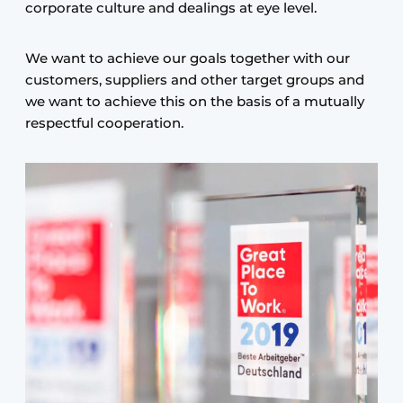
corporate culture and dealings at eye level.
We want to achieve our goals together with our
customers, suppliers and other target groups and
we want to achieve this on the basis of a mutually
respectful cooperation.