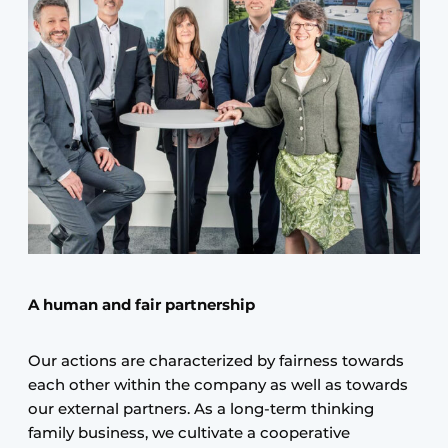
A human and fair partnership
Our actions are characterized by fairness towards
each other within the company as well as towards
our external partners. As a long-term thinking
family business, we cultivate a cooperative